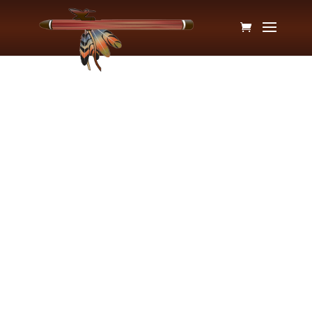
Ami Sarasvati, CMP
My musical career started as soon as I was big
enough to crawl onto the piano bench. From the
time I was 6 until I was 21 years old, I took piano
lessons. This was my foundation for becoming a
musical educator. In my 30s, a friend introduced
me to the Native American style flute. I already